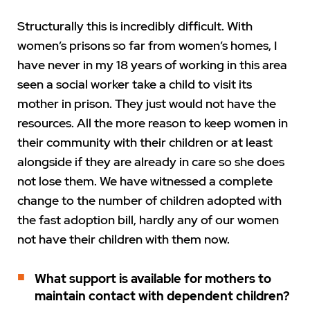
Structurally this is incredibly difficult. With
women’s prisons so far from women’s homes, I
have never in my 18 years of working in this area
seen a social worker take a child to visit its
mother in prison. They just would not have the
resources. All the more reason to keep women in
their community with their children or at least
alongside if they are already in care so she does
not lose them. We have witnessed a complete
change to the number of children adopted with
the fast adoption bill, hardly any of our women
not have their children with them now.
What support is available for mothers to
maintain contact with dependent children?