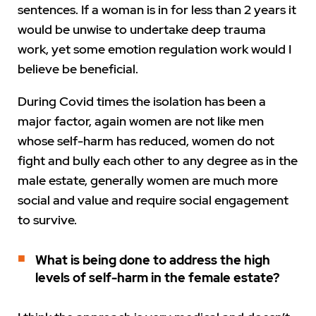
sentences. If a woman is in for less than 2 years it
would be unwise to undertake deep trauma
work, yet some emotion regulation work would I
believe be beneficial.
During Covid times the isolation has been a
major factor, again women are not like men
whose self-harm has reduced, women do not
fight and bully each other to any degree as in the
male estate, generally women are much more
social and value and require social engagement
to survive.
What is being done to address the high
levels of self-harm in the female estate?