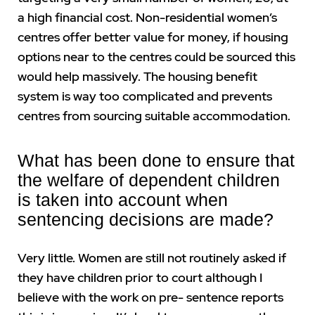
a high financial cost. Non-residential women’s
centres offer better value for money, if housing
options near to the centres could be sourced this
would help massively. The housing benefit
system is way too complicated and prevents
centres from sourcing suitable accommodation.
What has been done to ensure that
the welfare of dependent children
is taken into account when
sentencing decisions are made?
Very little. Women are still not routinely asked if
they have children prior to court although I
believe with the work on pre- sentence reports