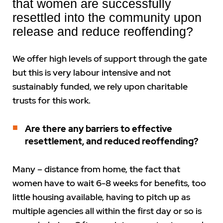
that women are successfully
resettled into the community upon
release and reduce reoffending?
We offer high levels of support through the gate
but this is very labour intensive and not
sustainably funded, we rely upon charitable
trusts for this work.
Are there any barriers to effective
resettlement, and reduced reoffending?
Many – distance from home, the fact that
women have to wait 6-8 weeks for benefits, too
little housing available, having to pitch up as
multiple agencies all within the first day or so is