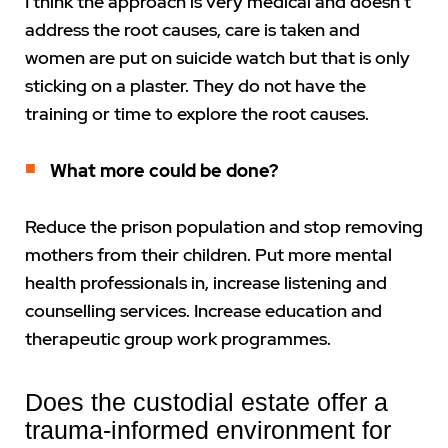
I think the approach is very medical and doesn’t
address the root causes, care is taken and
women are put on suicide watch but that is only
sticking on a plaster. They do not have the
training or time to explore the root causes.
What more could be done?
Reduce the prison population and stop removing
mothers from their children. Put more mental
health professionals in, increase listening and
counselling services. Increase education and
therapeutic group work programmes.
Does the custodial estate offer a
trauma-informed environment for