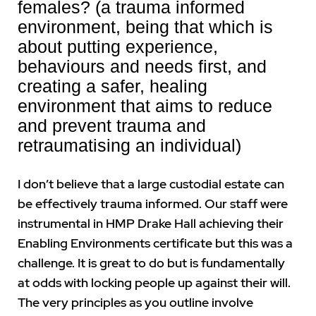
females? (a trauma informed
environment, being that which is
about putting experience,
behaviours and needs first, and
creating a safer, healing
environment that aims to reduce
and prevent trauma and
retraumatising an individual)
I don’t believe that a large custodial estate can
be effectively trauma informed. Our staff were
instrumental in HMP Drake Hall achieving their
Enabling Environments certificate but this was a
challenge. It is great to do but is fundamentally
at odds with locking people up against their will.
The very principles as you outline involve