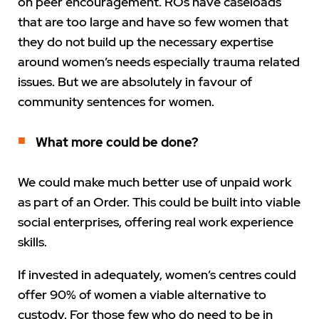
on peer encouragement. ROs have caseloads
that are too large and have so few women that
they do not build up the necessary expertise
around women’s needs especially trauma related
issues. But we are absolutely in favour of
community sentences for women.
What more could be done?
We could make much better use of unpaid work
as part of an Order. This could be built into viable
social enterprises, offering real work experience
skills.
If invested in adequately, women’s centres could
offer 90% of women a viable alternative to
custody. For those few who do need to be in