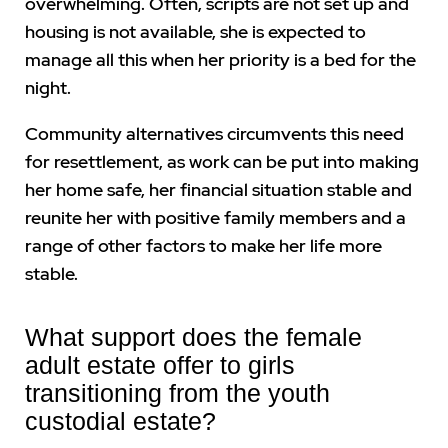
overwhelming. Often, scripts are not set up and
housing is not available, she is expected to
manage all this when her priority is a bed for the
night.
Community alternatives circumvents this need
for resettlement, as work can be put into making
her home safe, her financial situation stable and
reunite her with positive family members and a
range of other factors to make her life more
stable.
What support does the female
adult estate offer to girls
transitioning from the youth
custodial estate?