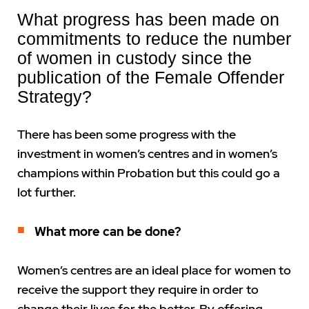
What progress has been made on
commitments to reduce the number
of women in custody since the
publication of the Female Offender
Strategy?
There has been some progress with the
investment in women’s centres and in women’s
champions within Probation but this could go a
lot further.
What more can be done?
Women’s centres are an ideal place for women to
receive the support they require in order to
change their lives for the better. By offering