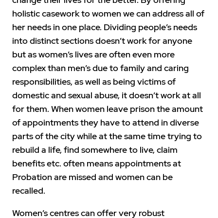
holistic casework to women we can address all of
her needs in one place. Dividing people’s needs
into distinct sections doesn’t work for anyone
but as women’s lives are often even more
complex than men’s due to family and caring
responsibilities, as well as being victims of
domestic and sexual abuse, it doesn’t work at all
for them. When women leave prison the amount
of appointments they have to attend in diverse
parts of the city while at the same time trying to
rebuild a life, find somewhere to live, claim
benefits etc. often means appointments at
Probation are missed and women can be
recalled.
Women’s centres can offer very robust