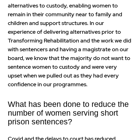
alternatives to custody, enabling women to
remain in their community near to family and
children and support structures. In our
experience of delivering alternatives prior to
Transforming Rehabilitation and the work we did
with sentencers and having a magistrate on our
board, we know that the majority do not want to
sentence women to custody and were very
upset when we pulled out as they had every
confidence in our programmes.
What has been done to reduce the
number of women serving short
prison sentences?
Covid and the delays to court has reduced