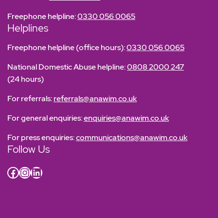
Freephone helpline:
0330 056 0065
Helplines
Freephone helpline (office hours):
0330 056 0065
National Domestic Abuse helpline:
0808 2000 247
(24 hours)
For referrals:
referrals@anawim.co.uk
For general enquiries:
enquiries@anawim.co.uk
For press enquiries:
communications@anawim.co.uk
Follow Us
Facebook
Instagram
LinkedIn