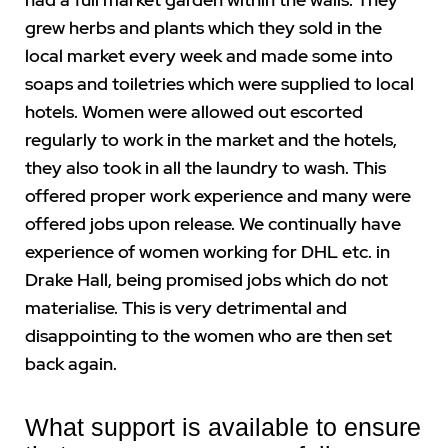
grew herbs and plants which they sold in the
local market every week and made some into
soaps and toiletries which were supplied to local
hotels. Women were allowed out escorted
regularly to work in the market and the hotels,
they also took in all the laundry to wash. This
offered proper work experience and many were
offered jobs upon release. We continually have
experience of women working for DHL etc. in
Drake Hall, being promised jobs which do not
materialise. This is very detrimental and
disappointing to the women who are then set
back again.
What support is available to ensure