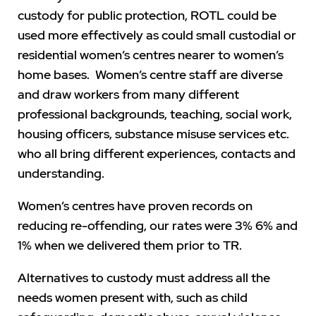
custody for public protection, ROTL could be
used more effectively as could small custodial or
residential women’s centres nearer to women’s
home bases. Women’s centre staff are diverse
and draw workers from many different
professional backgrounds, teaching, social work,
housing officers, substance misuse services etc.
who all bring different experiences, contacts and
understanding.
Women’s centres have proven records on
reducing re-offending, our rates were 3% 6% and
1% when we delivered them prior to TR.
Alternatives to custody must address all the
needs women present with, such as child