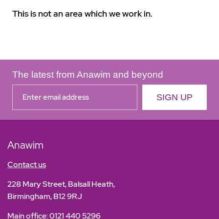
This is not an area which we work in.
The latest from Anawim and beyond
Anawim
Contact us
228 Mary Street, Balsall Heath,
Birmingham, B12 9RJ
Main office:
0121 440 5296