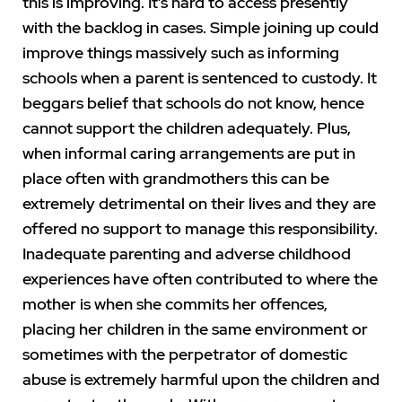
this is improving. It’s hard to access presently
with the backlog in cases. Simple joining up could
improve things massively such as informing
schools when a parent is sentenced to custody. It
beggars belief that schools do not know, hence
cannot support the children adequately. Plus,
when informal caring arrangements are put in
place often with grandmothers this can be
extremely detrimental on their lives and they are
offered no support to manage this responsibility.
Inadequate parenting and adverse childhood
experiences have often contributed to where the
mother is when she commits her offences,
placing her children in the same environment or
sometimes with the perpetrator of domestic
abuse is extremely harmful upon the children and