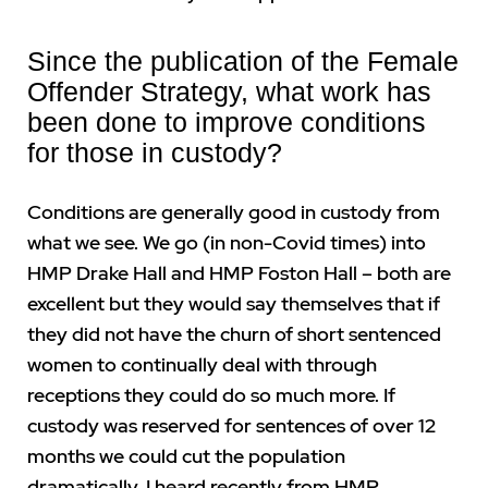
Since the publication of the Female
Offender Strategy, what work has
been done to improve conditions
for those in custody?
Conditions are generally good in custody from
what we see. We go (in non-Covid times) into
HMP Drake Hall and HMP Foston Hall – both are
excellent but they would say themselves that if
they did not have the churn of short sentenced
women to continually deal with through
receptions they could do so much more. If
custody was reserved for sentences of over 12
months we could cut the population
dramatically. I heard recently from HMP