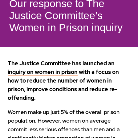
Our response to The
Justice Committee’s
Women in Prison inquiry
The Justice Committee has launched an
inquiry on women in prison
with a focus on
how to reduce the number of women in
prison, improve conditions and reduce re-
offending.
Women make up just 5% of the overall prison
population. However, women on average
commit less serious offences than men and a
significantly higher proportion of women in