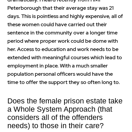
Peterborough that their average stay was 21
days. This is pointless and highly expensive, all of
these women could have carried out their
sentence in the community over a longer time
period where proper work could be dome with
her. Access to education and work needs to be
extended with meaningful courses which lead to
employment in place. With a much smaller
population personal officers would have the
time to offer the support they so often long to.
Does the female prison estate take
a Whole System Approach (that
considers all of the offenders
needs) to those in their care?