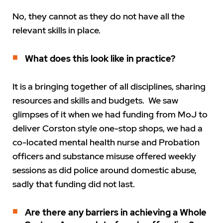
No, they cannot as they do not have all the
relevant skills in place.
What does this look like in practice?
It is a bringing together of all disciplines, sharing
resources and skills and budgets. We saw
glimpses of it when we had funding from MoJ to
deliver Corston style one-stop shops, we had a
co-located mental health nurse and Probation
officers and substance misuse offered weekly
sessions as did police around domestic abuse,
sadly that funding did not last.
Are there any barriers in achieving a Whole