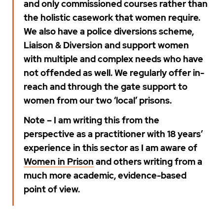
and only commissioned courses rather than
the holistic casework that women require.
We also have a police diversions scheme,
Liaison & Diversion and support women
with multiple and complex needs who have
not offended as well. We regularly offer in-
reach and through the gate support to
women from our two ‘local’ prisons.
Note – I am writing this from the
perspective as a practitioner with 18 years’
experience in this sector as I am aware of
Women in Prison
and others writing from a
much more academic, evidence-based
point of view.