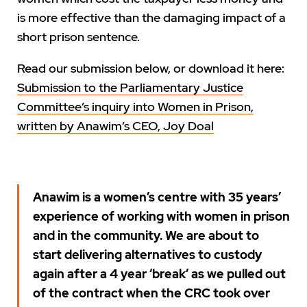
is more effective than the damaging impact of a
short prison sentence.
Read our submission below, or download it here:
Submission to the Parliamentary Justice
Committee’s inquiry into Women in Prison,
written by Anawim’s CEO, Joy Doal
Anawim is a women’s centre with 35 years’
experience of working with women in prison
and in the community. We are about to
start delivering alternatives to custody
again after a 4 year ‘break’ as we pulled out
of the contract when the CRC took over