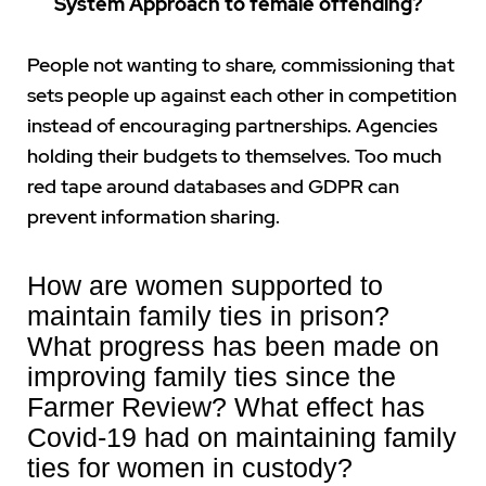
System Approach to female offending?
People not wanting to share, commissioning that
sets people up against each other in competition
instead of encouraging partnerships. Agencies
holding their budgets to themselves. Too much
red tape around databases and GDPR can
prevent information sharing.
How are women supported to
maintain family ties in prison?
What progress has been made on
improving family ties since the
Farmer Review? What effect has
Covid-19 had on maintaining family
ties for women in custody?