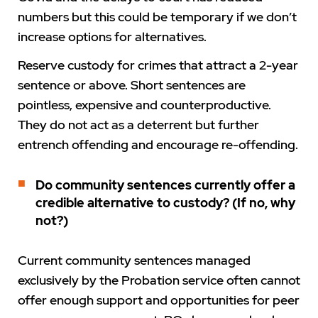
numbers but this could be temporary if we don’t
increase options for alternatives.
Reserve custody for crimes that attract a 2-year
sentence or above. Short sentences are
pointless, expensive and counterproductive.
They do not act as a deterrent but further
entrench offending and encourage re-offending.
Do community sentences currently offer a
credible alternative to custody? (If no, why
not?)
Current community sentences managed
exclusively by the Probation service often cannot
offer enough support and opportunities for peer