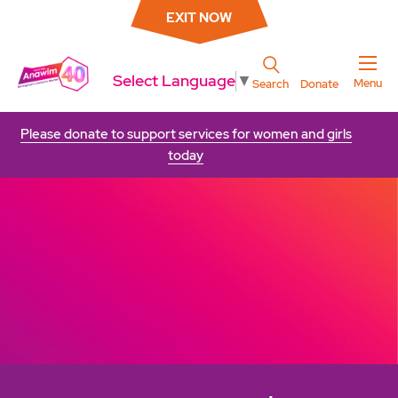
EXIT NOW
Select Language
▼
Menu
Search
Donate
Please donate to support services for women and girls
today