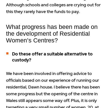
Although schools and colleges are crying out for
this they rarely have the funds to pay.
What progress has been made on
the development of Residential
Women’s Centres?
Do these offer a suitable alternative to
custody?
We have been involved in offering advice to
officials based on our experience of running our
residential, Dawn house. I believe there has been
some progress but the opening of the centre in
Wales still appears some way off. Plus, it is only
targeting a very small number of women, 20, at