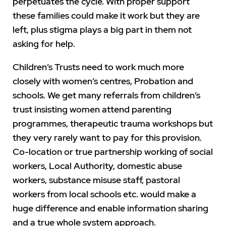
perpetuates the cycle. With proper support
these families could make it work but they are
left, plus stigma plays a big part in them not
asking for help.
Children’s Trusts need to work much more
closely with women’s centres, Probation and
schools. We get many referrals from children’s
trust insisting women attend parenting
programmes, therapeutic trauma workshops but
they very rarely want to pay for this provision.
Co-location or true partnership working of social
workers, Local Authority, domestic abuse
workers, substance misuse staff, pastoral
workers from local schools etc. would make a
huge difference and enable information sharing
and a true whole system approach.