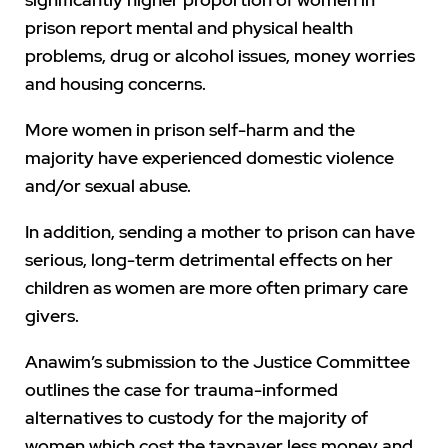
prison report mental and physical health
problems, drug or alcohol issues, money worries
and housing concerns.
More women in prison self-harm and the
majority have experienced domestic violence
and/or sexual abuse.
In addition, sending a mother to prison can have
serious, long-term detrimental effects on her
children as women are more often primary care
givers.
Anawim’s submission to the Justice Committee
outlines the case for trauma-informed
alternatives to custody for the majority of
women which cost the taxpayer less money and