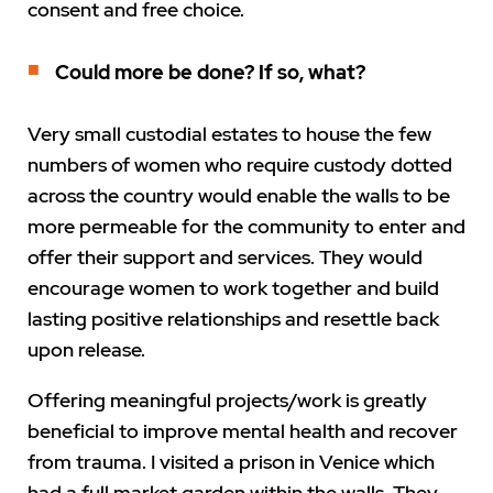
consent and free choice.
Could more be done? If so, what?
Very small custodial estates to house the few
numbers of women who require custody dotted
across the country would enable the walls to be
more permeable for the community to enter and
offer their support and services. They would
encourage women to work together and build
lasting positive relationships and resettle back
upon release.
Offering meaningful projects/work is greatly
beneficial to improve mental health and recover
from trauma. I visited a prison in Venice which
had a full market garden within the walls. They