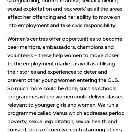
safeguarding, domestic abuse, sexual violence,
sexual exploitation and ‘sex work’ as all the areas
affect her offending and her ability to move on
into employment and take civic responsibility.
Women’s centres offer opportunities to become
peer mentors, ambassadors, champions and
volunteers – these help women to move closer
to the employment market as well as utilising
their stories and experiences to deter and
prevent other young women entering the CJS.
So much more could be done, such as schools
programmes where women could deliver classes
relevant to younger girls and women. We run a
programme called Venus which addresses period
poverty, sexual exploitation, sexual health and
consent, signs of coercive control among others.