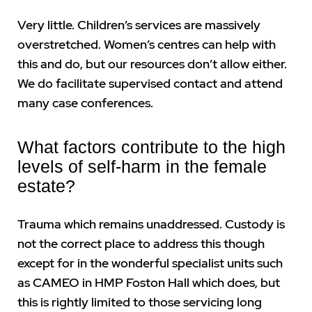
Very little. Children’s services are massively
overstretched. Women’s centres can help with
this and do, but our resources don’t allow either.
We do facilitate supervised contact and attend
many case conferences.
What factors contribute to the high
levels of self-harm in the female
estate?
Trauma which remains unaddressed. Custody is
not the correct place to address this though
except for in the wonderful specialist units such
as CAMEO in HMP Foston Hall which does, but
this is rightly limited to those servicing long