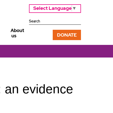
Select Language
▼
About
DONATE
us
: an evidence