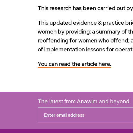
This research has been carried out b
This updated evidence & practice bri
women by providing: a summary of th
reoffending for women who offend; an
of implementation lessons for operat
You can read the article here.
The latest from Anawim and beyond