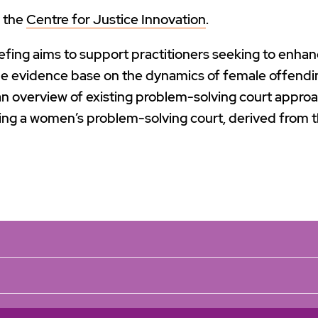
y the
Centre for Justice Innovation
.
efing aims to support practitioners seeking to enha
e evidence base on the dynamics of female offendi
 overview of existing problem-solving court approa
ing a women’s problem-solving court, derived from t