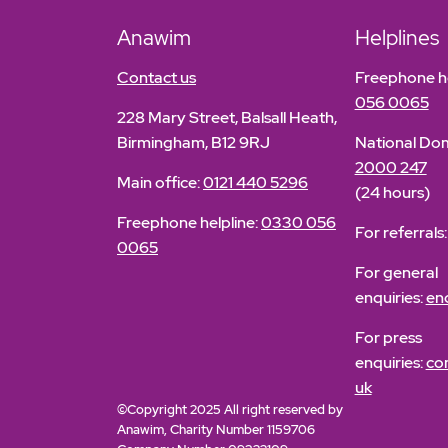
Anawim
Helplines
Contact us
Freephone he
056 0065
228 Mary Street, Balsall Heath,
Birmingham, B12 9RJ
National Dom
2000 247
Main office:
0121 440 5296
(24 hours)
Freephone helpline:
0330 056
For referrals
0065
For general
enquiries:
en
For press
enquiries:
co
uk
©Copyright 2025 All right reserved by
Anawim, Charity Number 1159706