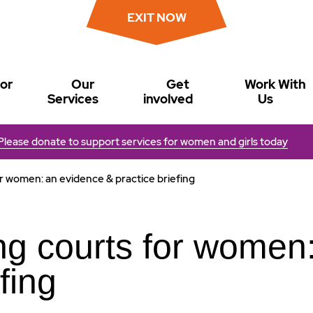
EXIT NOW
or
Our
Get
Work With
Services
involved
Us
Please donate to support services for women and girls today
r women: an evidence & practice briefing
ng courts for women
fing