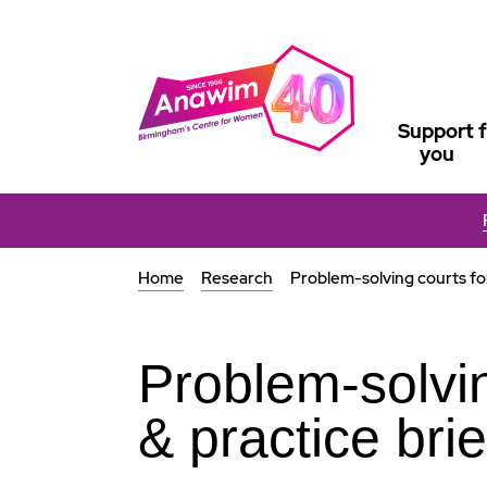
Support f
you
Home
Research
Problem-solving courts fo
Problem-solvi
& practice brie