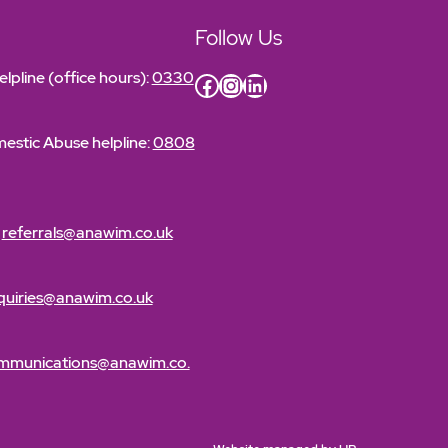
Follow Us
lpline (office hours):
0330
Facebook
Instagram
LinkedIn
estic Abuse helpline:
0808
:
referrals@anawim.co.uk
quiries@anawim.co.uk
mmunications@anawim.co.