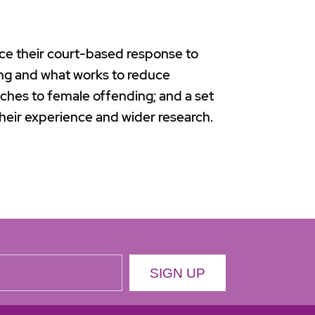
nce their court-based response to
ng and what works to reduce
ches to female offending; and a set
heir experience and wider research.